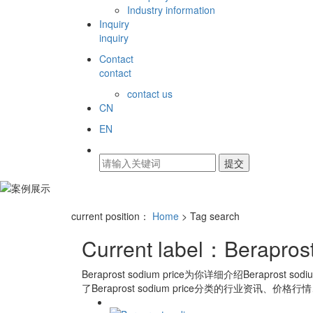
Industry information
Inquiry
inquiry
Contact
contact
contact us
CN
EN
current position：
Home
> Tag search
Current label：
Berapros
Beraprost sodium price
为你详细介绍
Beraprost sodi
了
Beraprost sodium price
分类的行业资讯、价格行情