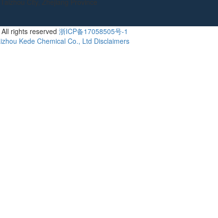
Taizhou City, Zhejiang Province
All rights reserved
浙ICP备17058505号-1
izhou Kede Chemical Co., Ltd
Disclaimers