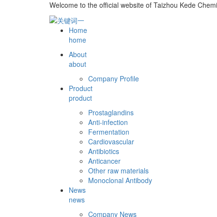
Welcome to the official website of Taizhou Kede Chemi
Home
home
About
about
Company Profile
Product
product
Prostaglandins
Anti-infection
Fermentation
Cardiovascular
Antibiotics
Anticancer
Other raw materials
Monoclonal Antibody
News
news
Company News