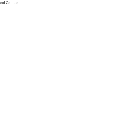
cal Co., Ltd!