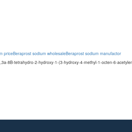
m price
Beraprost sodium wholesale
Beraprost sodium manufactor
3a-8B-tetrahydro-2-hydroxy-1-(3-hydroxy-4-methyl-1-octen-6-acetyle