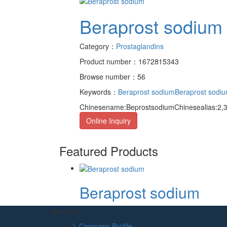
Beraprost sodium
Category：
Prostaglandins
Product number：1672815343
Browse number：56
Keywords：
Beraprost sodium
Beraprost sodiu
Chinesename:BeprostsodiumChinesealias:2,3,
Online Inquiry
Featured Products
Beraprost sodium
About us
》Company Profile