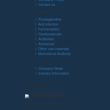
》Contact us
Product Center
》Prostaglandins
》Anti-infection
》Fermentation
》Cardiovascular
》Antibiotics
》Anticancer
》Other raw materials
》Monoclonal Antibody
News
》Company News
》Industry information
Scan WeChat
13093829633
Website: www.kedechemical.com