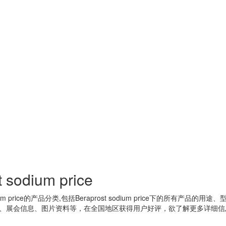
t sodium price
um price
的产品分类,包括
Beraprost sodium price
下的所有产品的用途、
、展会信息、图片资料等，在全国地区获得用户好评，欲了解更多详细信息