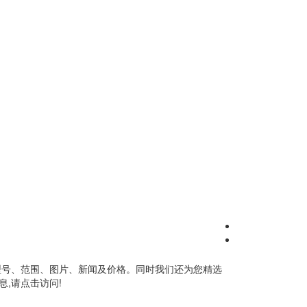
型号、范围、图片、新闻及价格。同时我们还为您精选
,请点击访问!