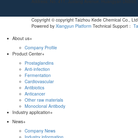
Address: No. 411, Juxiang Avenue, Huangyan District, 
Copyright © copyright Taizhou Kede Chemical Co., Ltd 
Powered by
Xiangyun Platform
Technical Support：
Ta
About us
+
Company Profile
Product Center
+
Prostaglandins
Anti-infection
Fermentation
Cardiovascular
Antibiotics
Anticancer
Other raw materials
Monoclonal Antibody
Industry application
+
News
+
Company News
Industry information